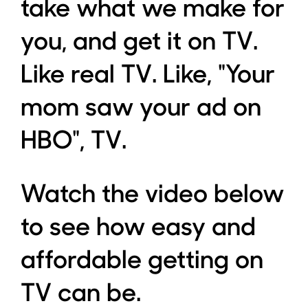
take what we make for
you, and get it on TV.
Like real TV. Like, "Your
mom saw your ad on
HBO", TV.
Watch the video below
to see how easy and
affordable getting on
TV can be.