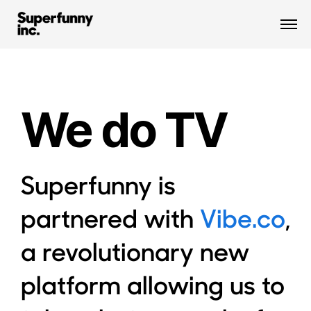
We do TV
Superfunny is
partnered with
Vibe.co
,
a revolutionary new
platform allowing us to